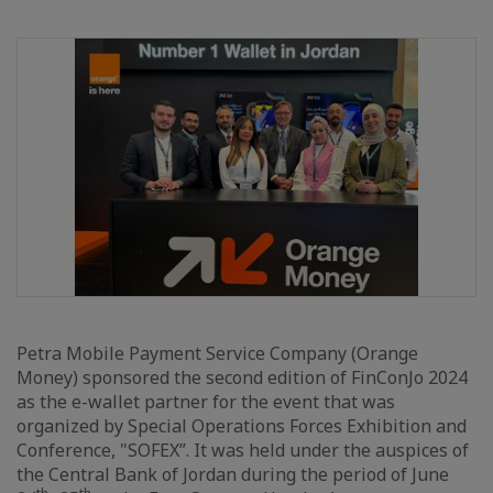
Petra Mobile Payment Service Company (Orange
Money) sponsored the second edition of FinConJo 2024
as the e-wallet partner for the event that was
organized by Special Operations Forces Exhibition and
Conference, "SOFEX”. It was held under the auspices of
the Central Bank of Jordan during the period of June