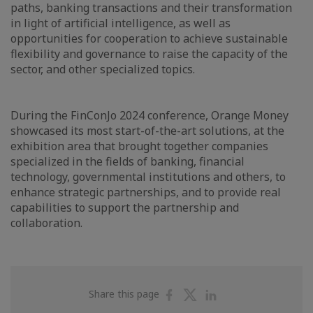
paths, banking transactions and their transformation
in light of artificial intelligence, as well as
opportunities for cooperation to achieve sustainable
flexibility and governance to raise the capacity of the
sector, and other specialized topics.
During the FinConJo 2024 conference, Orange Money
showcased its most start-of-the-art solutions, at the
exhibition area that brought together companies
specialized in the fields of banking, financial
technology, governmental institutions and others, to
enhance strategic partnerships, and to provide real
capabilities to support the partnership and
collaboration.
Share
Share
Share
Share this page
on
on
on