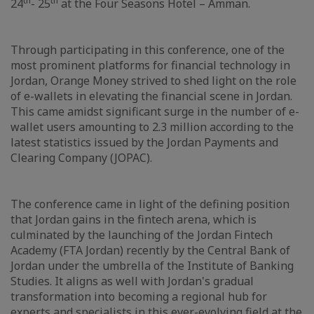
th
th
24
- 25
at the Four Seasons Hotel – Amman.
Through participating in this conference, one of the
most prominent platforms for financial technology in
Jordan, Orange Money strived to shed light on the role
of e-wallets in elevating the financial scene in Jordan.
This came amidst significant surge in the number of e-
wallet users amounting to 2.3 million according to the
latest statistics issued by the Jordan Payments and
Clearing Company (JOPAC).
The conference came in light of the defining position
that Jordan gains in the fintech arena, which is
culminated by the launching of the Jordan Fintech
Academy (FTA Jordan) recently by the Central Bank of
Jordan under the umbrella of the Institute of Banking
Studies. It aligns as well with Jordan's gradual
transformation into becoming a regional hub for
experts and specialists in this ever-evolving field at the