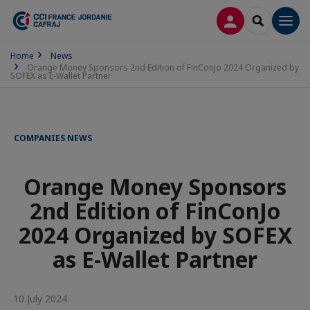
LOG IN
SEARCH
Men
Home
News
Orange Money Sponsors 2nd Edition of FinConJo 2024 Organized by
SOFEX as E-Wallet Partner
COMPANIES NEWS
Orange Money Sponsors
2nd Edition of FinConJo
2024 Organized by SOFEX
as E-Wallet Partner
10 July 2024