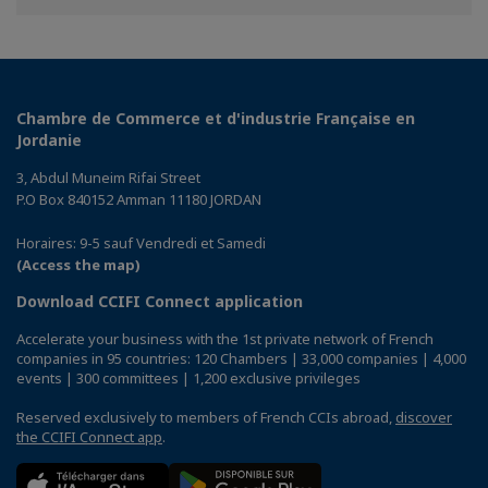
Facebook
Twitter
Linkedin
Chambre de Commerce et d'industrie Française en
Jordanie
3, Abdul Muneim Rifai Street
P.O Box 840152 Amman 11180 JORDAN
Horaires: 9-5 sauf Vendredi et Samedi
(Access the map)
Download CCIFI Connect application
Accelerate your business with the 1st private network of French
companies in 95 countries: 120 Chambers | 33,000 companies | 4,000
events | 300 committees | 1,200 exclusive privileges
Reserved exclusively to members of French CCIs abroad,
discover
the CCIFI Connect app
.