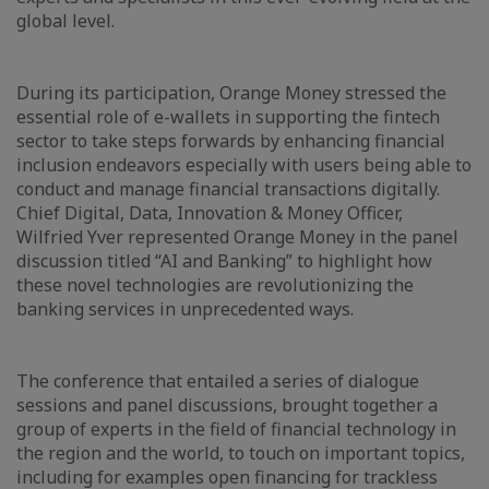
global level.
During its participation, Orange Money stressed the
essential role of e-wallets in supporting the fintech
sector to take steps forwards by enhancing financial
inclusion endeavors especially with users being able to
conduct and manage financial transactions digitally.
Chief Digital, Data, Innovation & Money Officer,
Wilfried Yver represented Orange Money in the panel
discussion titled “AI and Banking” to highlight how
these novel technologies are revolutionizing the
banking services in unprecedented ways.
The conference that entailed a series of dialogue
sessions and panel discussions, brought together a
group of experts in the field of financial technology in
the region and the world, to touch on important topics,
including for examples open financing for trackless