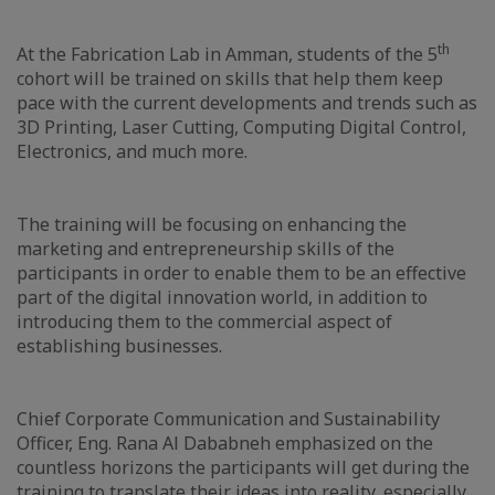
th
At the Fabrication Lab in Amman, students of the 5
cohort will be trained on skills that help them keep
pace with the current developments and trends such as
3D Printing, Laser Cutting, Computing Digital Control,
Electronics, and much more.
The training will be focusing on enhancing the
marketing and entrepreneurship skills of the
participants in order to enable them to be an effective
part of the digital innovation world, in addition to
introducing them to the commercial aspect of
establishing businesses.
Chief Corporate Communication and Sustainability
Officer, Eng. Rana Al Dababneh emphasized on the
countless horizons the participants will get during the
training to translate their ideas into reality, especially