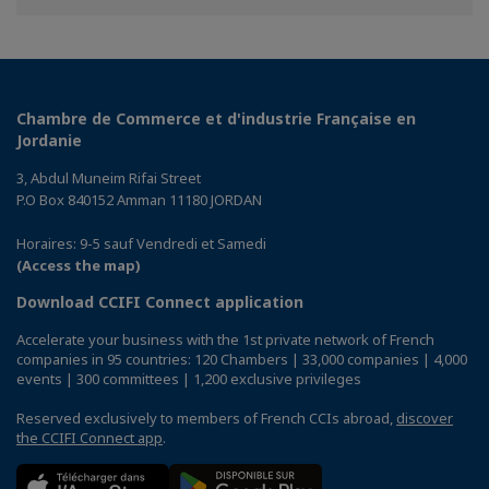
Facebook
Twitter
Linkedin
Chambre de Commerce et d'industrie Française en
Jordanie
3, Abdul Muneim Rifai Street
P.O Box 840152 Amman 11180 JORDAN
Horaires: 9-5 sauf Vendredi et Samedi
(Access the map)
Download CCIFI Connect application
Accelerate your business with the 1st private network of French
companies in 95 countries: 120 Chambers | 33,000 companies | 4,000
events | 300 committees | 1,200 exclusive privileges
Reserved exclusively to members of French CCIs abroad,
discover
the CCIFI Connect app
.