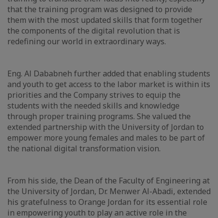
that the training program was designed to provide
them with the most updated skills that form together
the components of the digital revolution that is
redefining our world in extraordinary ways.
Eng. Al Dababneh further added that enabling students
and youth to get access to the labor market is within its
priorities and the Company strives to equip the
students with the needed skills and knowledge
through proper training programs. She valued the
extended partnership with the University of Jordan to
empower more young females and males to be part of
the national digital transformation vision.
From his side, the Dean of the Faculty of Engineering at
the University of Jordan, Dr. Menwer Al-Abadi, extended
his gratefulness to Orange Jordan for its essential role
in empowering youth to play an active role in the