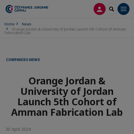
LOG IN
SEARCH
Men
Home
News
Orange Jordan & University of Jordan Launch 5th Cohort of Amman
Fabrication Lab
COMPANIES NEWS
Orange Jordan &
University of Jordan
Launch 5th Cohort of
Amman Fabrication Lab
30 April 2024