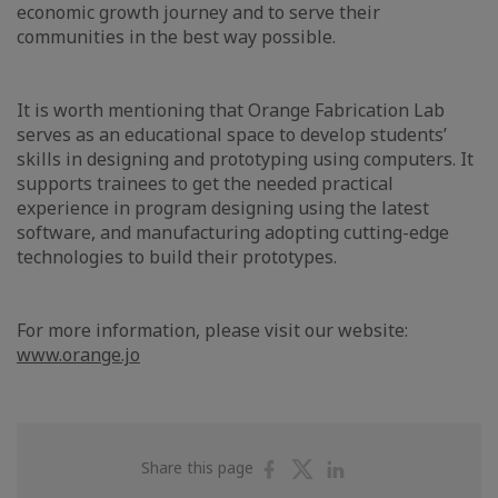
economic growth journey and to serve their
communities in the best way possible.
It is worth mentioning that Orange Fabrication Lab
serves as an educational space to develop students’
skills in designing and prototyping using computers. It
supports trainees to get the needed practical
experience in program designing using the latest
software, and manufacturing adopting cutting-edge
technologies to build their prototypes.
For more information, please visit our website:
www.orange.jo
Share
Share
Share
Share this page
on
on
on