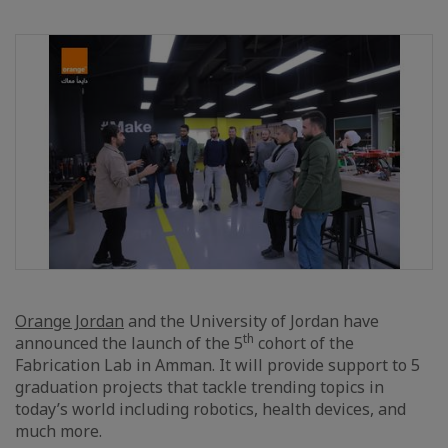
Orange Jordan
and the University of Jordan have
th
announced the launch of the 5
cohort of the
Fabrication Lab in Amman. It will provide support to 5
graduation projects that tackle trending topics in
today’s world including robotics, health devices, and
much more.