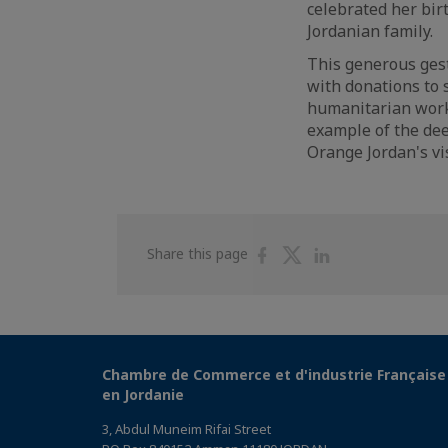
celebrated her bir
Jordanian family.
This generous gest
with donations to 
humanitarian work. 
example of the dee
Orange Jordan's vis
Share
Share
Share
Share this page
on
on
on
Facebook
Twitter
Linkedin
Chambre de Commerce et d'industrie Française
en Jordanie
3, Abdul Muneim Rifai Street