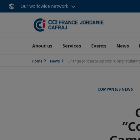
Our worldwide network
About us
Services
Events
News
Home
News
Orange Jordan Supports “Congratulatin
COMPANIES NEWS
“C
Camp