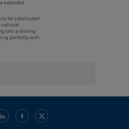
he extended
 to be substituted
 national
ng sets a shining
ing perfectly with