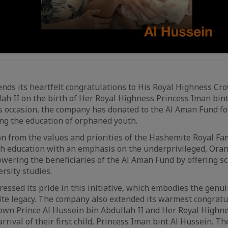
nds its heartfelt congratulations to His Royal Highness Cr
ah II on the birth of Her Royal Highness Princess Iman bin
is occasion, the company has donated to the Al Aman Fund fo
ng the education of orphaned youth.
n from the values and priorities of the Hashemite Royal Fami
th education with an emphasis on the underprivileged, Oran
ering the beneficiaries of the Al Aman Fund by offering sc
rsity studies.
essed its pride in this initiative, which embodies the genui
e legacy. The company also extended its warmest congratul
own Prince Al Hussein bin Abdullah II and Her Royal Highn
rrival of their first child, Princess Iman bint Al Hussein. 