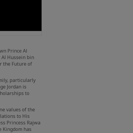
own Prince Al
t Al Hussein bin
r the Future of
ly, particularly
ge Jordan is
holarships to
ne values of the
ations to His
ess Princess Rajwa
The Kingdom has