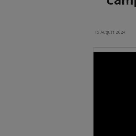
15 August 2024