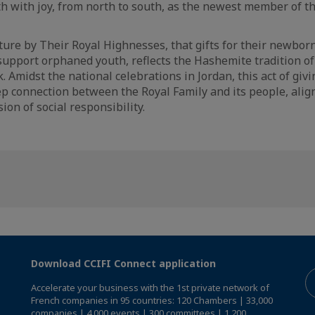
th with joy, from north to south, as the newest member of t
ure by Their Royal Highnesses, that gifts for their newborn
support orphaned youth, reflects the Hashemite tradition of
Amidst the national celebrations in Jordan, this act of givi
p connection between the Royal Family and its people, align
ion of social responsibility.
Download CCIFI Connect application
Accelerate your business with the 1st private network of
French companies in 95 countries: 120 Chambers | 33,000
companies | 4,000 events | 300 committees | 1,200