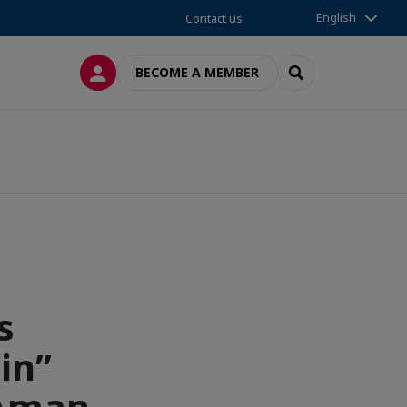
English
Contact us
LOG IN
SEARCH
BECOME A MEMBER
s
in”
 Aman