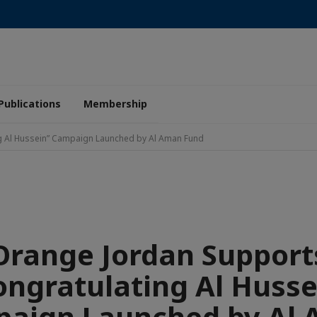
Publications
Membership
g Al Hussein” Campaign Launched by Al Aman Fund
Orange Jordan Support
ongratulating Al Husse
aign Launched by Al