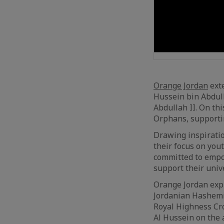
Orange Jordan
exte
Hussein bin Abdull
Abdullah II. On th
Orphans, supporti
Drawing inspiratio
their focus on you
committed to empow
support their unive
Orange Jordan expr
Jordanian Hashemit
Royal Highness Cr
Al Hussein on the a