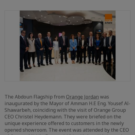
The Abdoun Flagship from
Orange Jordan
was
inaugurated by the Mayor of Amman H.E Eng. Yousef Al-
Shawarbeh, coinciding with the visit of Orange Group
CEO Christel Heydemann. They were briefed on the
unique experience offered to customers in the newly
opened showroom. The event was attended by the CEO