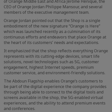
of Orange Middle East and Africa Jérôme Hénique, the
CEO of Orange Jordan Philippe Mansour, and several
members of the executive management team.
Orange Jordan pointed out that the Shop is a single
embodiment of the new signature “Orange is Here”
which was launched recently as a culmination of its
continuous efforts and endeavors that place Orange at
the heart of its customers’ needs and expectations.
It emphasized that the shop reflects everything Orange
represents with its cutting-edge devices, smart life
solutions, novel technologies such as 5G, customer
engagement, highest Internet speeds, premium
customer service, and environment-friendly solutions.
The Abdoun Flagship enables Orange’s customers to
be part of the digital experience the company provides
through being able to connect to the digital tools and
screens available in the shop, the 5G-enabled virtual
experiences, and the ability to attend premium events
and conferences.