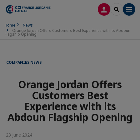
LOG IN
SEARCH
Men
Home
News
Orange Jordan Offers Customers Best Experience with its Abdoun
Flagship Opening
COMPANIES NEWS
Orange Jordan Offers
Customers Best
Experience with its
Abdoun Flagship Opening
23 June 2024