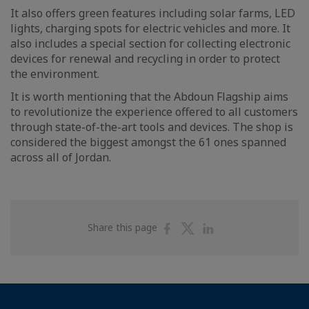
It also offers green features including solar farms, LED
lights, charging spots for electric vehicles and more. It
also includes a special section for collecting electronic
devices for renewal and recycling in order to protect
the environment.
It is worth mentioning that the Abdoun Flagship aims
to revolutionize the experience offered to all customers
through state-of-the-art tools and devices. The shop is
considered the biggest amongst the 61 ones spanned
across all of Jordan.
Share
Share
Share
Share this page
on
on
on
Facebook
Twitter
Linkedin