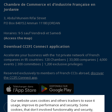
Chambre de Commerce et d'industrie Française en
Jordanie
3, Abdul Muneim Rifai Street
P.O Box 840152 Amman 11180 JORDAN
Horaires: 9-5 sauf Vendredi et Samedi
(Access the map)
Download CCIFI Connect application
Accelerate your business with the 1st private network of French
companies in 95 countries: 120 Chambers | 33,000 companies | 4,000
events | 300 committees | 1,200 exclusive privileges
Reserved exclusively to members of French CCIs abroad,
discover
the CCIFI Connect app
.
Our website uses cookies and others trackers to ease it
usage, improve its performance and security. Some
cookies, that don't involved functionnality and security,