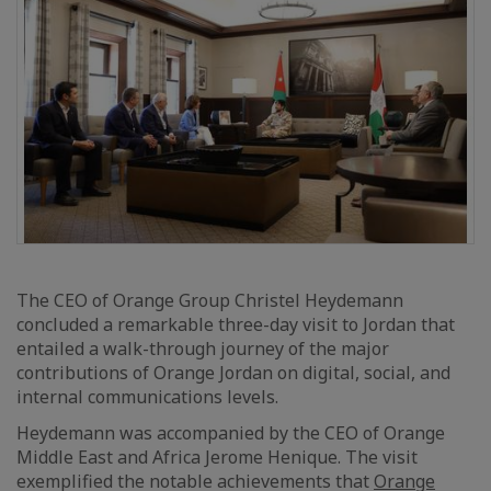
The CEO of Orange Group Christel Heydemann
concluded a remarkable three-day visit to Jordan that
entailed a walk-through journey of the major
contributions of Orange Jordan on digital, social, and
internal communications levels.
Heydemann was accompanied by the CEO of Orange
Middle East and Africa Jerome Henique. The visit
exemplified the notable achievements that
Orange