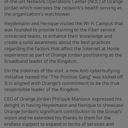
of-the-art Network Operations Center (NOC) of Orange
Jordan which oversees the network's health serving as
the organization's watchtower.
Heydemann and Henique visited the Wi-Fi Campus that
was founded to provide training to the Fiber service
concerned teams, to enhance their knowledge and
create a solid awareness about the best practices
regarding the factors that affect the Internet at Home
experience as part of Orange Jordan positioning as the
broadband leader of the Kingdom.
On the sidelines of the visit, a new Anti-cyberbullying
initiative named the “The Positive Gang” was kicked off.
It is aligned with Orange’s commitment to be the true
responsible leader of the Kingdom.
CEO of Orange Jordan Philippe Mansour expressed his
delight in having Heydemann and Henique to showcase
Orange Jordan’s significant contribution to the Group’s
vision and he extended his thanks to them for the
endless support to expand in terms of services and