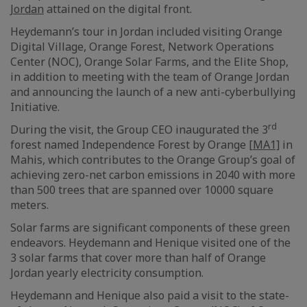
Jordan
attained on the digital front.
Heydemann’s tour in Jordan included visiting Orange
Digital Village, Orange Forest, Network Operations
Center (NOC), Orange Solar Farms, and the Elite Shop,
in addition to meeting with the team of Orange Jordan
and announcing the launch of a new anti-cyberbullying
Initiative.
rd
During the visit, the Group CEO inaugurated the 3
forest named Independence Forest by Orange
[MA1]
in
Mahis, which contributes to the Orange Group’s goal of
achieving zero-net carbon emissions in 2040 with more
than 500 trees that are spanned over 10000 square
meters.
Solar farms are significant components of these green
endeavors. Heydemann and Henique visited one of the
3 solar farms that cover more than half of Orange
Jordan yearly electricity consumption.
Heydemann and Henique also paid a visit to the state-