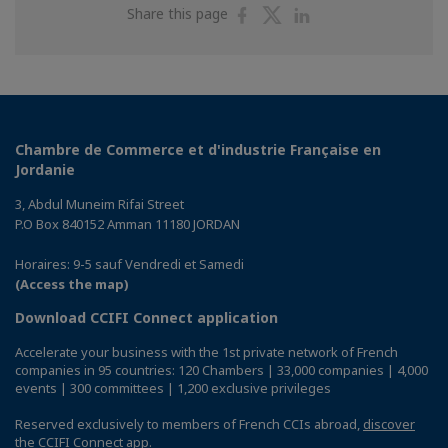
Share
Share
Share
Share this page
on
on
on
Facebook
Twitter
Linkedin
Chambre de Commerce et d'industrie Française en
Jordanie
3, Abdul Muneim Rifai Street
P.O Box 840152 Amman 11180 JORDAN
Horaires: 9-5 sauf Vendredi et Samedi
(Access the map)
Download CCIFI Connect application
Accelerate your business with the 1st private network of French
companies in 95 countries: 120 Chambers | 33,000 companies | 4,000
events | 300 committees | 1,200 exclusive privileges
Reserved exclusively to members of French CCIs abroad,
discover
the CCIFI Connect app
.