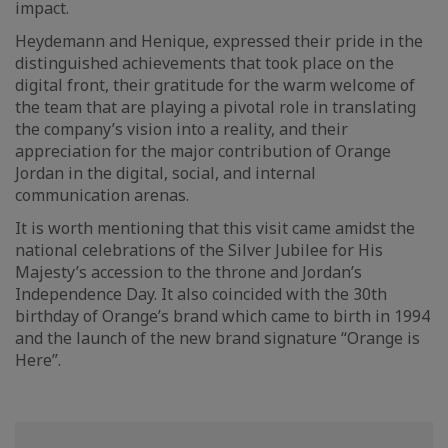
impact.
Heydemann and Henique, expressed their pride in the
distinguished achievements that took place on the
digital front, their gratitude for the warm welcome of
the team that are playing a pivotal role in translating
the company’s vision into a reality, and their
appreciation for the major contribution of Orange
Jordan in the digital, social, and internal
communication arenas.
It is worth mentioning that this visit came amidst the
national celebrations of the Silver Jubilee for His
Majesty’s accession to the throne and Jordan’s
Independence Day. It also coincided with the 30th
birthday of Orange’s brand which came to birth in 1994
and the launch of the new brand signature “Orange is
Here”.