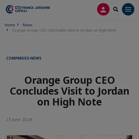
LOG IN
SEARCH
Men
Home
News
Orange Group CEO Concludes Visit to Jordan on High Note
COMPANIES NEWS
Orange Group CEO
Concludes Visit to Jordan
on High Note
23 June 2024