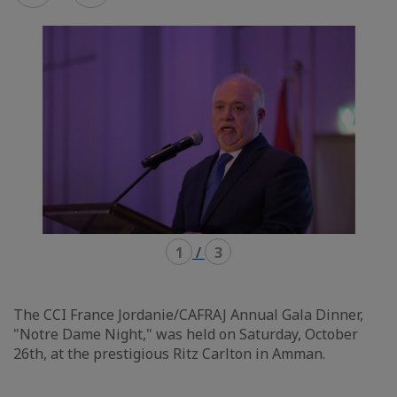
mode
mode
carousel
mosaïque
1
/
3
The CCI France Jordanie/CAFRAJ Annual Gala Dinner,
"Notre Dame Night," was held on Saturday, October
26th, at the prestigious Ritz Carlton in Amman.