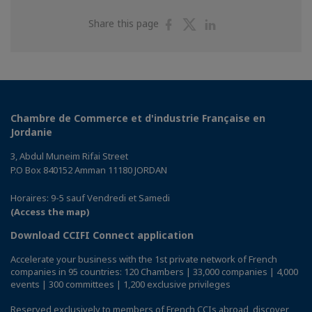
Share
Share
Share
Share this page
on
on
on
Facebook
Twitter
Linkedin
Chambre de Commerce et d'industrie Française en
Jordanie
3, Abdul Muneim Rifai Street
P.O Box 840152 Amman 11180 JORDAN
Horaires: 9-5 sauf Vendredi et Samedi
(Access the map)
Download CCIFI Connect application
Accelerate your business with the 1st private network of French
companies in 95 countries: 120 Chambers | 33,000 companies | 4,000
events | 300 committees | 1,200 exclusive privileges
Reserved exclusively to members of French CCIs abroad,
discover