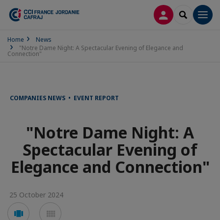
LOG IN
SEARCH
Men
Home
News
"Notre Dame Night: A Spectacular Evening of Elegance and
Connection"
COMPANIES NEWS • EVENT REPORT
"Notre Dame Night: A
Spectacular Evening of
Elegance and Connection"
25 October 2024
Voir
Voir
en
en