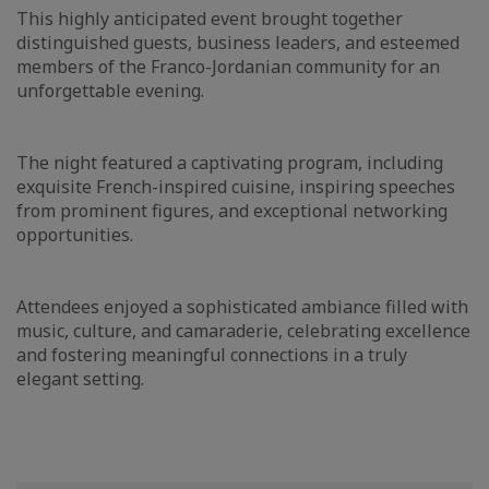
This highly anticipated event brought together
distinguished guests, business leaders, and esteemed
members of the Franco-Jordanian community for an
unforgettable evening.
The night featured a captivating program, including
exquisite French-inspired cuisine, inspiring speeches
from prominent figures, and exceptional networking
opportunities.
Attendees enjoyed a sophisticated ambiance filled with
music, culture, and camaraderie, celebrating excellence
and fostering meaningful connections in a truly
elegant setting.