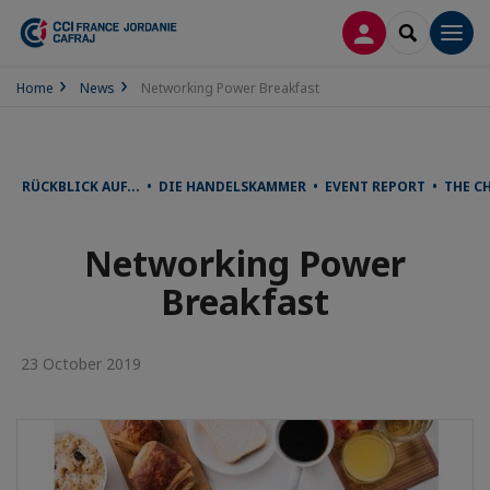
LOG IN
SEARCH
Men
Home
News
Networking Power Breakfast
RÜCKBLICK AUF... • DIE HANDELSKAMMER • EVENT REPORT • THE 
Networking Power
Breakfast
23 October 2019