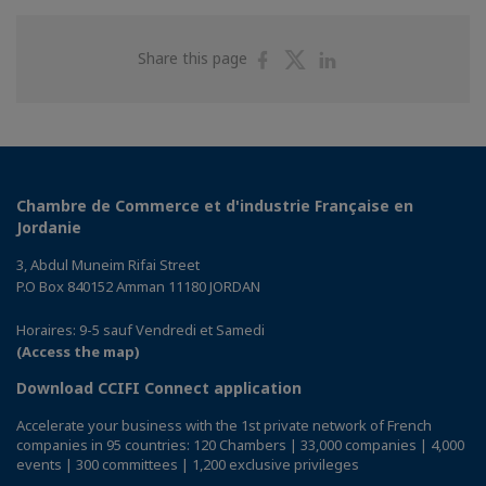
Share
Share
Share
Share this page
on
on
on
Facebook
Twitter
Linkedin
Chambre de Commerce et d'industrie Française en
Jordanie
3, Abdul Muneim Rifai Street
P.O Box 840152 Amman 11180 JORDAN
Horaires: 9-5 sauf Vendredi et Samedi
(Access the map)
Download CCIFI Connect application
Accelerate your business with the 1st private network of French
companies in 95 countries: 120 Chambers | 33,000 companies | 4,000
events | 300 committees | 1,200 exclusive privileges