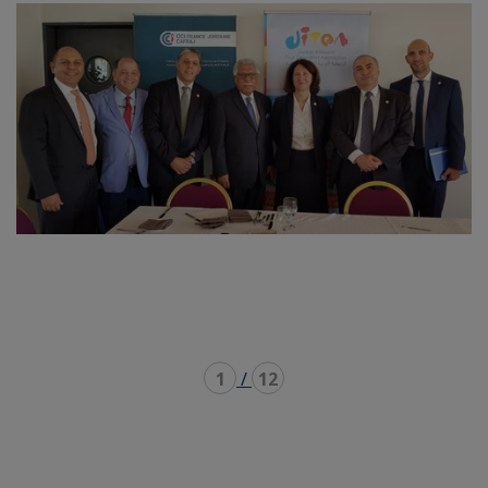
1
/
12