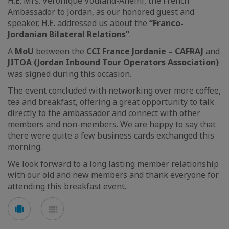
H.E. Mrs. Véronique Vouland-Aneini, the French
Ambassador to Jordan, as our honored guest and
speaker, H.E. addressed us about the
“Franco-
Jordanian Bilateral Relations”
.
A
MoU
between the
CCI France Jordanie – CAFRAJ
and
JITOA (Jordan Inbound Tour Operators Association)
was signed during this occasion.
The event concluded with networking over more coffee,
tea and breakfast, offering a great opportunity to talk
directly to the ambassador and connect with other
members and non-members. We are happy to say that
there were quite a few business cards exchanged this
morning.
We look forward to a long lasting member relationship
with our old and new members and thank everyone for
attending this breakfast event.
See
See
carousel
mosaic
mode
mode