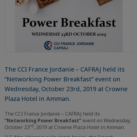
The CCI France Jordanie – CAFRAJ held its
“Networking Power Breakfast” event on
Wednesday, October 23rd, 2019 at Crowne
Plaza Hotel in Amman.
The CCI France Jordanie – CAFRAJ held its
“Networking Power Breakfast”
event on Wednesday,
rd
October 23
, 2019 at Crowne Plaza Hotel in Amman.