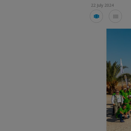
22 July 2024
Voir
Voir
en
en
mode
mod
carousel
mos