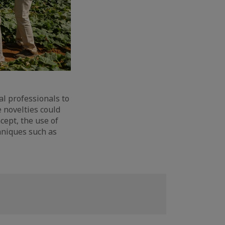
al professionals to
 novelties could
cept, the use of
hniques such as