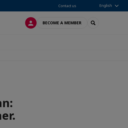
English
Contact us
LOG IN
SEARCH
BECOME A MEMBER
an:
er.