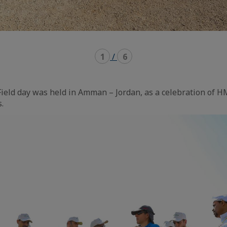
1
/
6
ield day was held in Amman – Jordan, as a celebration of 
.