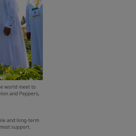
he world meet to
elon and Peppers,
ble and long-term
tmost support.