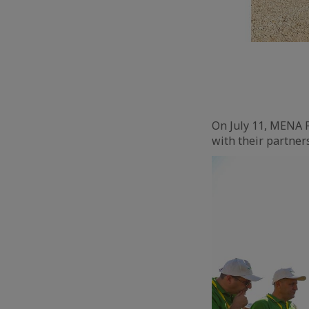
On July 11, MENA F
with their partners