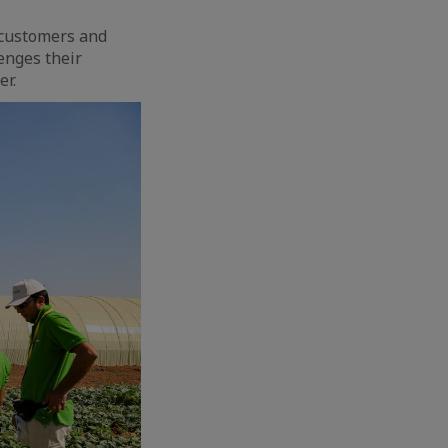
r customers and
enges their
er.