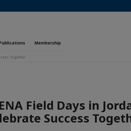
Publications
Membership
ccess Together.
NA Field Days in Jord
lebrate Success Togeth