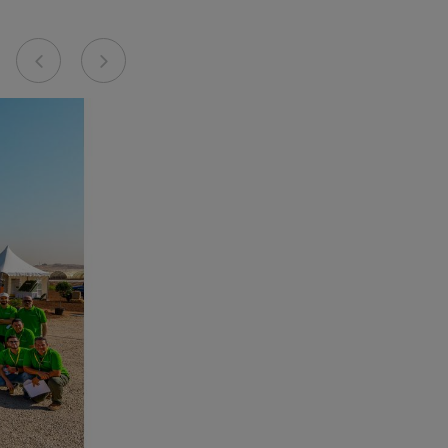
Previous
Next