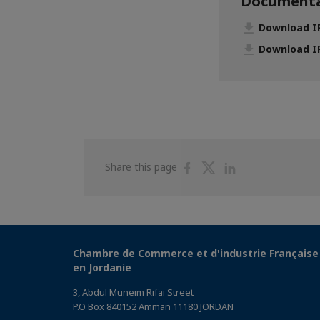
Documenta
Download IP
Download IP
Share
Share
Share
Share this page
on
on
on
Facebook
Twitter
Linkedin
Chambre de Commerce et d'industrie Française
en Jordanie
3, Abdul Muneim Rifai Street
P.O Box 840152 Amman 11180 JORDAN