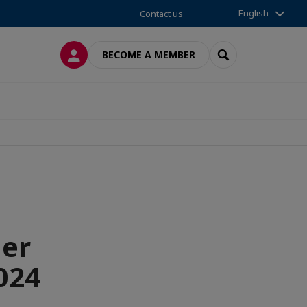
English
Contact us
LOG IN
SEARCH
BECOME A MEMBER
mer
024