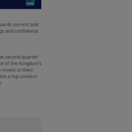
owards current and
ngs and confidence
the second quarter
ate of the Kingdom’s
 invest in their
ains a top concern
.