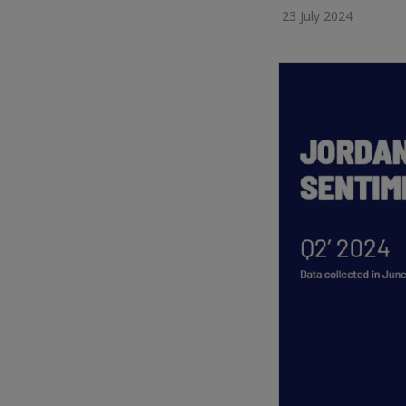
23 July 2024