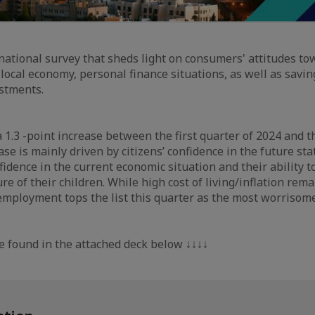
y national survey that sheds light on consumers' attitudes t
 local economy, personal finance situations, as well as savi
stments.
 1.3 -point increase between the first quarter of 2024 and 
ase is mainly driven by citizens’ confidence in the future st
idence in the current economic situation and their ability to
re of their children. While high cost of living/inflation rem
employment tops the list this quarter as the most worrisome
e found in the attached deck below ↓↓↓↓