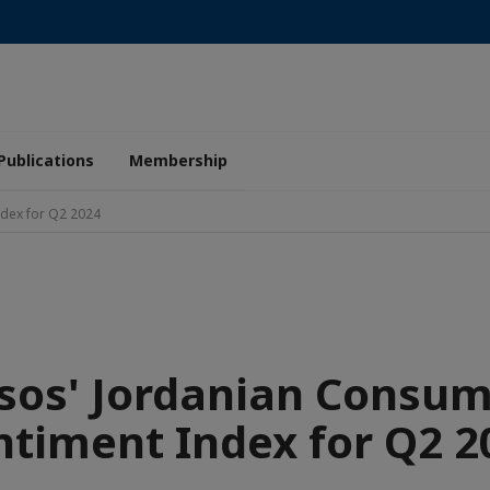
Publications
Membership
ndex for Q2 2024
sos' Jordanian Consu
ntiment Index for Q2 2