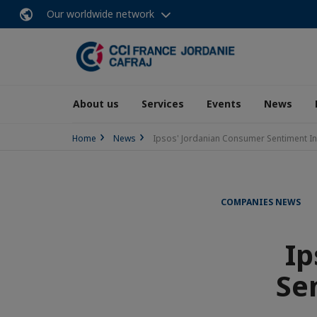
Our worldwide network
About us
Services
Events
News
Home
News
Ipsos' Jordanian Consumer Sentiment I
COMPANIES NEWS
Ip
Se