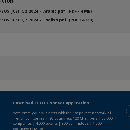
tion
SOS_JCSI_Q2_2024_-_Arabic.pdf (PDF • 4 MB)
SOS_JCSI_Q2_2024_-_English.pdf (PDF • 4 MB)
Download CCIFI Connect application
Accelerate your business with the 1st private network of
French companies in 95 countries: 120 Chambers | 33,000
companies | 4,000 events | 300 committees | 1,200
exclusive privileges