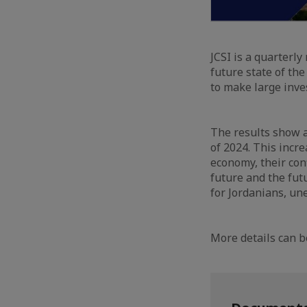
JCSI is a quarterl
future state of the
to make large inve
The results show a
of 2024. This incre
economy, their conf
future and the futu
for Jordanians, un
More details can b