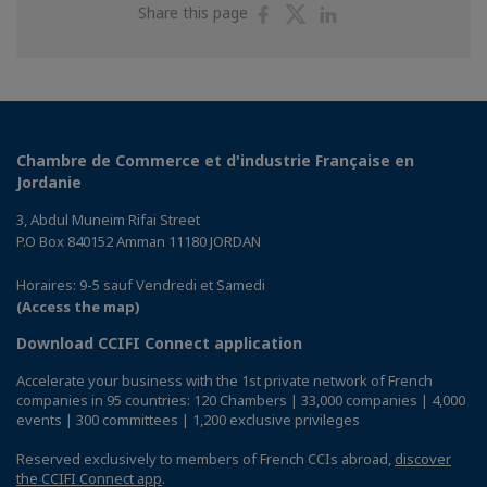
Share
Share
Share
Share this page
on
on
on
Facebook
Twitter
Linkedin
Chambre de Commerce et d'industrie Française en
Jordanie
3, Abdul Muneim Rifai Street
P.O Box 840152 Amman 11180 JORDAN
Horaires: 9-5 sauf Vendredi et Samedi
(Access the map)
Download CCIFI Connect application
Accelerate your business with the 1st private network of French
companies in 95 countries: 120 Chambers | 33,000 companies | 4,000
events | 300 committees | 1,200 exclusive privileges
Reserved exclusively to members of French CCIs abroad,
discover
the CCIFI Connect app
.