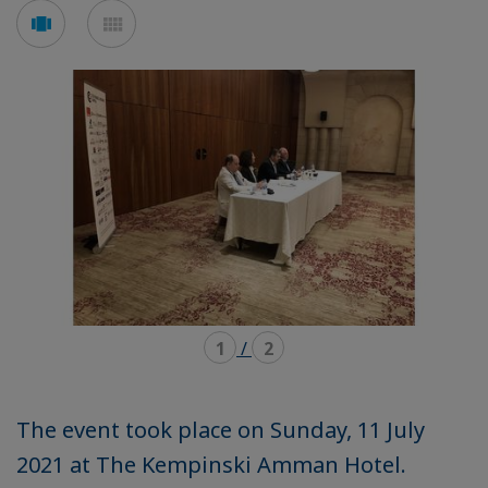
Voir
Voir
en
en
mode
mode
carousel
mosaïque
1
/
2
The event took place on Sunday, 11 July
2021 at The Kempinski Amman Hotel.