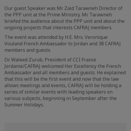
Our guest Speaker was Mr. Zaid Tarawneh Director of
the PPP unit at the Prime Ministry. Mr. Tarawneh
briefed the audience about the PPP unit and about the
ongoing projects that interests CAFRAJ members.
The event was attended by H.E. Mrs. Veronique
Vouland French Ambassador to Jordan and 38 CAFRAJ
members and guests.
Dr. Waleed Zurub, President of CCI France
Jordanie/CAFRAJ welcomed Her Excellency the French
Ambassador and all members and guests. He explained
that this will be the first event and now that the law
allows meetings and events, CAFRAJ will be holding a
series of similar events with leading speakers on
various subjects, beginning in September after the
Summer Holidays.