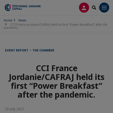
LOG IN
SEARCH
Men
Home
News
CCI France Jordanie/CAFRAJ held its first “Power Breakfast” after the
pandemic.
EVENT REPORT • THE CHAMBER
CCI France
Jordanie/CAFRAJ held its
first “Power Breakfast”
after the pandemic.
18 July 2021