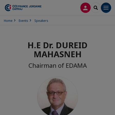
LOG IN
SEARCH
Men
Home
Events
Speakers
H.E Dr. DUREID
MAHASNEH
Chairman of EDAMA