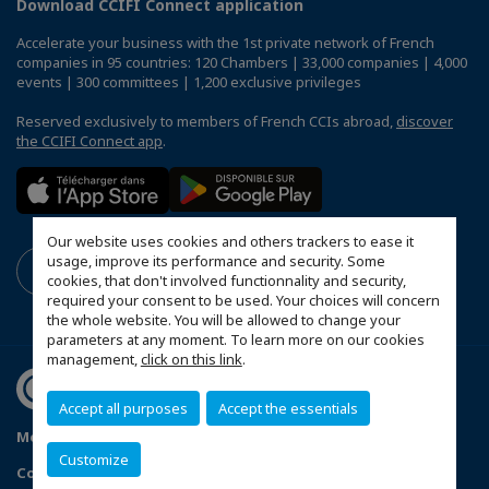
Download CCIFI Connect application
Accelerate your business with the 1st private network of French
companies in 95 countries: 120 Chambers | 33,000 companies | 4,000
events | 300 committees | 1,200 exclusive privileges
Reserved exclusively to members of French CCIs abroad,
discover
the CCIFI Connect app
.
Our website uses cookies and others trackers to ease it
usage, improve its performance and security. Some
cookies, that don't involved functionnality and security,
required your consent to be used. Your choices will concern
the whole website. You will be allowed to change your
parameters at any moment. To learn more on our cookies
management,
click on this link
.
Accept all purposes
Accept the essentials
Mentions légales
FAQ
Politique de confidentialité
Customize
Configure cookies preferences