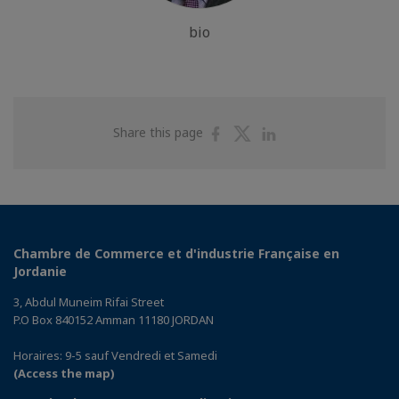
bio
Share
Share
Share
Share this page
on
on
on
Facebook
Twitter
Linkedin
Chambre de Commerce et d'industrie Française en
Jordanie
3, Abdul Muneim Rifai Street
P.O Box 840152 Amman 11180 JORDAN
Horaires: 9-5 sauf Vendredi et Samedi
(Access the map)