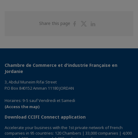
Share
Share
Share
Share this page
on
on
on
Facebook
Twitter
Linkedin
Chambre de Commerce et d'industrie Française en
Jordanie
3, Abdul Muneim Rifai Street
P.O Box 840152 Amman 11180 JORDAN
Horaires: 9-5 sauf Vendredi et Samedi
(Access the map)
Download CCIFI Connect application
Accelerate your business with the 1st private network of French
companies in 95 countries: 120 Chambers | 33,000 companies | 4,000