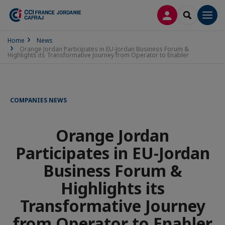
LOG IN
SEARCH
Men
Home
News
Orange Jordan Participates in EU-Jordan Business Forum &
Highlights its Transformative Journey from Operator to Enabler
COMPANIES NEWS
Orange Jordan
Participates in EU-Jordan
Business Forum &
Highlights its
Transformative Journey
from Operator to Enabler