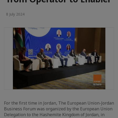
8 July 2024
For the first time in Jordan, The European Union-Jordan
Business Forum was organized by the European Union
Delegation to the Hashemite Kingdom of Jordan, in