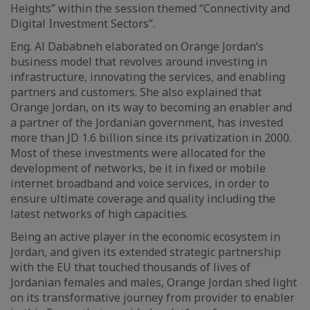
Heights” within the session themed “Connectivity and
Digital Investment Sectors”.
Eng. Al Dababneh elaborated on Orange Jordan’s
business model that revolves around investing in
infrastructure, innovating the services, and enabling
partners and customers. She also explained that
Orange Jordan, on its way to becoming an enabler and
a partner of the Jordanian government, has invested
more than JD 1.6 billion since its privatization in 2000.
Most of these investments were allocated for the
development of networks, be it in fixed or mobile
internet broadband and voice services, in order to
ensure ultimate coverage and quality including the
latest networks of high capacities.
Being an active player in the economic ecosystem in
Jordan, and given its extended strategic partnership
with the EU that touched thousands of lives of
Jordanian females and males, Orange Jordan shed light
on its transformative journey from provider to enabler