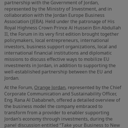
partnership with the Government of Jordan,
represented by the Ministry of Investment, and in
collaboration with the Jordan Europe Business
Association (JEBA). Held under the patronage of His
Royal Highness Crown Prince Al Hussein Bin Abdullah
II, the Forum in its very first edition brought together
policymakers, local entrepreneurs, international
investors, business support organizations, local and
international financial institutions and diplomatic
missions to discuss effective ways to mobilize EU
investments in Jordan, in addition to supporting the
well-established partnership between the EU and
Jordan.
At the Forum,
Orange Jordan
, represented by the Chief
Corporate Communication and Sustainability Officer,
Eng. Rana Al Dababneh, offered a detailed overview of
the business model the company embraced to
transform from a provider to enabler supporting
Jordan’s economy through investments, during the
panel discussion entitled “Take your Business to New