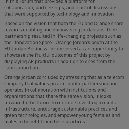
in this Forum that provided a platform for
collaboration, partnerships, and fruitful discussions
that were supported by technology and innovation.
Based on the vision that both the EU and Orange share
towards enabling and empowering Jordanians, their
partnership resulted in life-changing projects such as
the “Innovation Space”. Orange Jordan’s booth at the
EU-Jordan Business Forum served as an opportunity to
showcase the fruitful outcomes of this project by
displaying AR products in addition to ones from the
Fabrication Lab.
Orange Jordan concluded by stressing that as a telecom
company that values private-public partnership and
operates in collaboration with institutions and
organizations that share the same vision, it looks
forward to the future to continue investing in digital
infrastructure, encourage sustainable practices and
green technologies, and empower young females and
males to benefit from these practices.