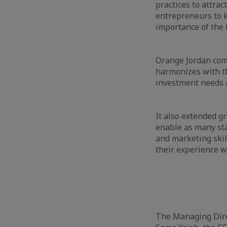
practices to attrac
entrepreneurs to k
importance of the 
Orange Jordan comm
harmonizes with t
investment needs a
It also extended g
enable as many sta
and marketing skil
their experience w
The Managing Direc