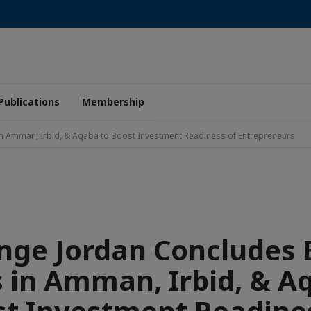
Publications
Membership
 Amman, Irbid, & Aqaba to Boost Investment Readiness of Entrepreneurs
nge Jordan Concludes 
in Amman, Irbid, & A
t Investment Readine