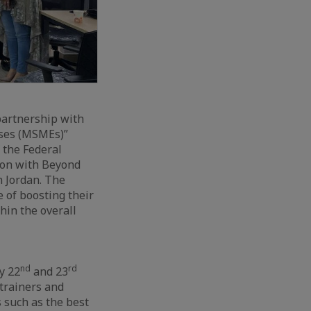
partnership with
ises (MSMEs)”
 the Federal
ion with Beyond
n Jordan. The
 of boosting their
hin the overall
nd
rd
y 22
and 23
 trainers and
 such as the best