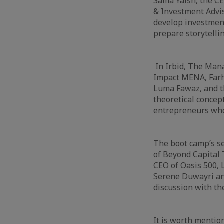
Sama Yaish, the CE
& Investment Advi
develop investment
prepare storytelli
In Irbid, The Mana
Impact MENA, Farh
Luma Fawaz, and t
theoretical concept
entrepreneurs who
The boot camp’s se
of Beyond Capital
CEO of Oasis 500, 
Serene Duwayri and
discussion with th
It is worth mentio