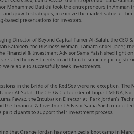
O of Oasis 500, Luma Fawaz, the Entrepreneur Lana Alamat,
sor Mohammad Batikhi took the entrepreneurs in Amman in
 and growth strategies, maximize the market value of thei
ng-based presentations for investors.
ging Director of Beyond Capital Tamer Al-Salah, the CEO &
an Kalaldeh, the Business Woman, Tamara Abdel-Jaber, the
he Financial & Investment Advisor Sama Yaish shed light on
s related to investments in addition to some inspiring stori
 were able to successfully seek investments.
ssions in the Bride of the Red Sea were no exception. The
 Tamer Al-Salah, the CEO & Co-founder of Impact MENA, Far
Luma Fawaz, the Incubation Director at iPark Jordan's Tech
 the Financial & Investment Advisor Sama Yaish conducted 
e participants to support their investment process.
ning that Orange Jordan has organized a boot camp in Marc