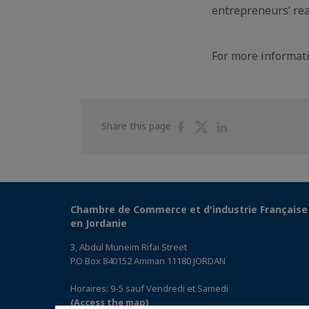
entrepreneurs’ rea
For more informati
Share
Share
Share
Share this page
on
on
on
Facebook
Twitter
Linkedin
Chambre de Commerce et d'industrie Française
en Jordanie
3, Abdul Muneim Rifai Street
P.O Box 840152 Amman 11180 JORDAN
Horaires: 9-5 sauf Vendredi et Samedi
(Access the map)