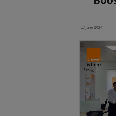
27 June 2024