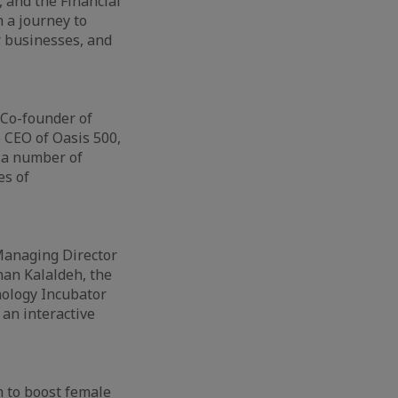
 and the Financial
 a journey to
r businesses, and
 Co-founder of
 CEO of Oasis 500,
 a number of
es of
 Managing Director
han Kalaldeh, the
nology Incubator
an interactive
h to boost female